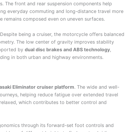
ns. The front and rear suspension components help
ing everyday commuting and long-distance travel more
ike remains composed even on uneven surfaces.
 Despite being a cruiser, the motorcycle offers balanced
ometry. The low center of gravity improves stability
upported by
dual disc brakes and ABS technology
,
riding in both urban and highway environments.
saki Eliminator cruiser platform
. The wide and well-
journeys, helping reduce fatigue over extended travel
 relaxed, which contributes to better control and
gonomics through its forward-set foot controls and