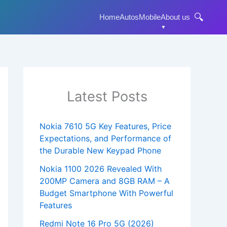
🔍
Home
Autos
Mobile
About us
Latest Posts
Nokia 7610 5G Key Features, Price
Expectations, and Performance of
the Durable New Keypad Phone
Nokia 1100 2026 Revealed With
200MP Camera and 8GB RAM – A
Budget Smartphone With Powerful
Features
Redmi Note 16 Pro 5G (2026)