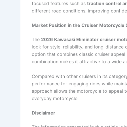
focused features such as
traction control 
different road conditions, improving confid
Market Position in the Cruiser Motorcycl
The
2026 Kawasaki Eliminator cruiser mot
look for style, reliability, and long-distanc
option that combines classic cruiser appeal
combination makes it attractive to a wide a
Compared with other cruisers in its category,
performance for engaging rides while mainta
approach allows the motorcycle to appeal to
everyday motorcycle.
Disclaimer