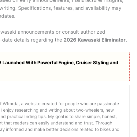
 based on early announcements, manufacturer insights,
writing. Specifications, features, and availability may
pdates.
awasaki announcements or consult authorized
-date details regarding the
2026 Kawasaki Eliminator
.
 Launched With Powerful Engine, Cruiser Styling and
of Wfmrda, a website created for people who are passionate
 I enjoy researching and writing about two-wheelers, new
d practical riding tips. My goal is to share simple, honest,
t that readers can easily understand and trust. Through
tay informed and make better decisions related to bikes and