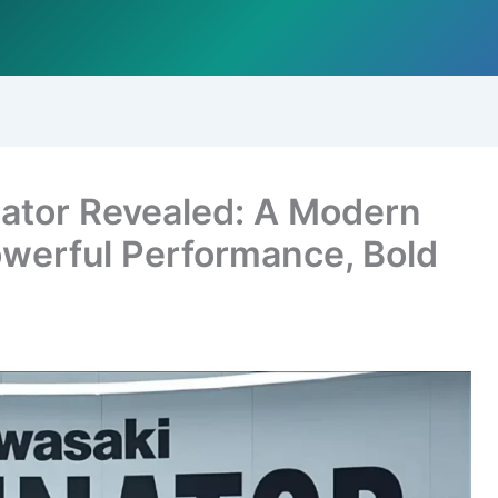
ator Revealed: A Modern
werful Performance, Bold