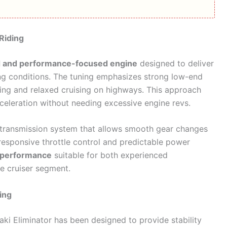
Riding
d and performance-focused engine
designed to deliver
ing conditions. The tuning emphasizes strong low-end
riding and relaxed cruising on highways. This approach
cceleration without needing excessive engine revs.
d transmission system that allows smooth gear changes
esponsive throttle control and predictable power
 performance
suitable for both experienced
he cruiser segment.
ing
i Eliminator has been designed to provide stability