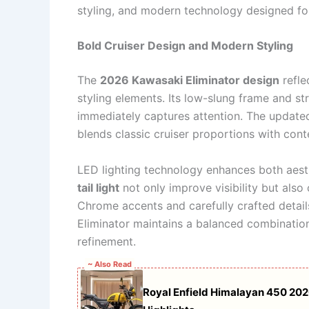
styling, and modern technology designed for
Bold Cruiser Design and Modern Styling
The
2026 Kawasaki Eliminator design
refle
styling elements. Its low-slung frame and s
immediately captures attention. The updated
blends classic cruiser proportions with con
LED lighting technology enhances both aest
tail light
not only improve visibility but als
Chrome accents and carefully crafted details
Eliminator maintains a balanced combination
refinement.
~ Also Read
Royal Enfield Himalayan 450 20