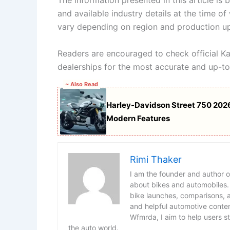
The information presented in this article is
and available industry details at the time of 
vary depending on region and production u
Readers are encouraged to check official K
dealerships for the most accurate and up-to
~ Also Read
Harley-Davidson Street 750 2026
Modern Features
Rimi Thaker
I am the founder and author 
about bikes and automobiles.
bike launches, comparisons, an
and helpful automotive conten
Wfmrda, I aim to help users s
the auto world.