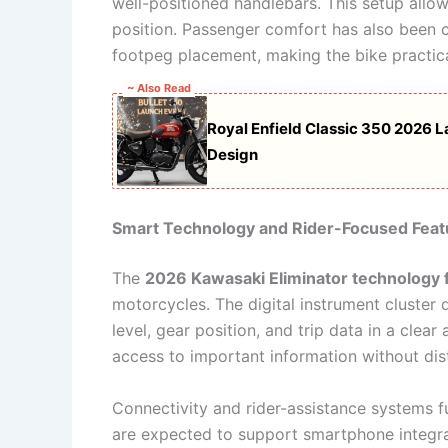
well-positioned handlebars. This setup allows
position. Passenger comfort has also been c
footpeg placement, making the bike practica
~ Also Read
Royal Enfield Classic 350 2026 
Design
Smart Technology and Rider-Focused Feat
The
2026 Kawasaki Eliminator technology 
motorcycles. The digital instrument cluster d
level, gear position, and trip data in a clea
access to important information without dist
Connectivity and rider-assistance systems f
are expected to support smartphone integrat