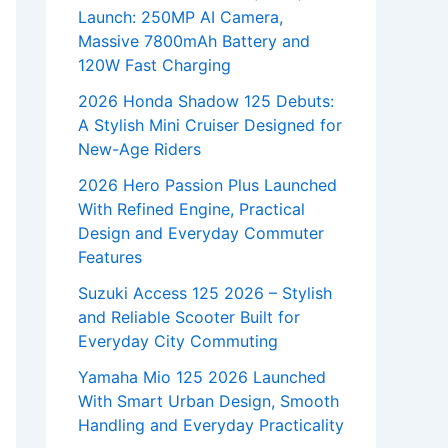
Launch: 250MP AI Camera,
Massive 7800mAh Battery and
120W Fast Charging
2026 Honda Shadow 125 Debuts:
A Stylish Mini Cruiser Designed for
New-Age Riders
2026 Hero Passion Plus Launched
With Refined Engine, Practical
Design and Everyday Commuter
Features
Suzuki Access 125 2026 – Stylish
and Reliable Scooter Built for
Everyday City Commuting
Yamaha Mio 125 2026 Launched
With Smart Urban Design, Smooth
Handling and Everyday Practicality