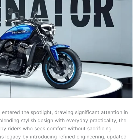
y entered the spotlight, drawing significant attention in
ending stylish design with everyday practicality, the
 by riders who seek comfort without sacrificing
his legacy by introducing refined engineering, updated