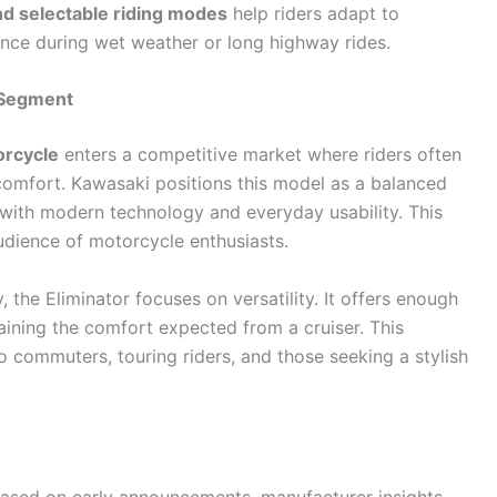
and selectable riding modes
help riders adapt to
ence during wet weather or long highway rides.
e Segment
orcycle
enters a competitive market where riders often
e comfort. Kawasaki positions this model as a balanced
 with modern technology and everyday usability. This
udience of motorcycle enthusiasts.
 the Eliminator focuses on versatility. It offers enough
ining the comfort expected from a cruiser. This
 commuters, touring riders, and those seeking a stylish