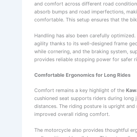
and comfort across different road conditio
absorb bumps and road imperfections, mak
comfortable. This setup ensures that the b
Handling has also been carefully optimized.
agility thanks to its well-designed frame ge
while cornering, and the braking system, s
provides reliable stopping power for safer 
Comfortable Ergonomics for Long Rides
Comfort remains a key highlight of the
Kawa
cushioned seat supports riders during long 
distances. The riding posture is upright and
improved overall riding comfort.
The motorcycle also provides thoughtful er