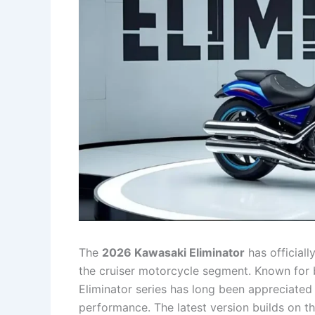
The
2026 Kawasaki Eliminator
has officiall
the cruiser motorcycle segment. Known for bl
Eliminator series has long been appreciated
performance. The latest version builds on t