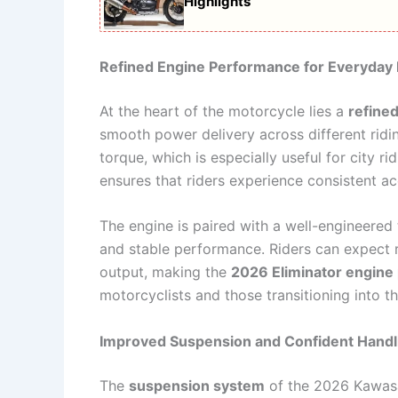
Highlights
Refined Engine Performance for Everyday 
At the heart of the motorcycle lies a
refine
smooth power delivery across different rid
torque, which is especially useful for city 
ensures that riders experience consistent a
The engine is paired with a well-engineere
and stable performance. Riders can expect r
output, making the
2026 Eliminator engine
motorcyclists and those transitioning into t
Improved Suspension and Confident Handl
The
suspension system
of the 2026 Kawasak