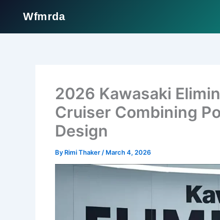
Wfmrda
Skip
to
content
2026 Kawasaki Elimin
Cruiser Combining Po
Design
By
Rimi Thaker
/
March 4, 2026