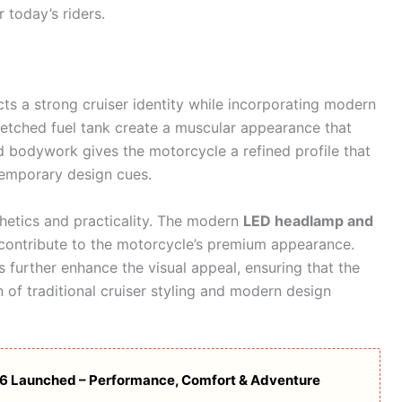
 today’s riders.
cts a strong cruiser identity while incorporating modern
tretched fuel tank create a muscular appearance that
 bodywork gives the motorcycle a refined profile that
temporary design cues.
hetics and practicality. The modern
LED headlamp and
o contribute to the motorcycle’s premium appearance.
 further enhance the visual appeal, ensuring that the
 of traditional cruiser styling and modern design
26 Launched – Performance, Comfort & Adventure