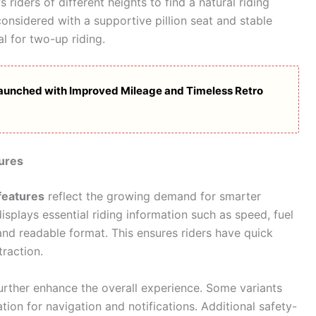
 riders of different heights to find a natural riding
onsidered with a supportive pillion seat and stable
l for two-up riding.
Launched with Improved Mileage and Timeless Retro
ures
features
reflect the growing demand for smarter
isplays essential riding information such as speed, fuel
r and readable format. This ensures riders have quick
raction.
urther enhance the overall experience. Some variants
ion for navigation and notifications. Additional safety-